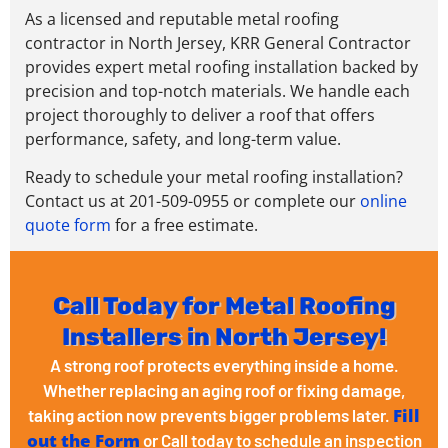
As a licensed and reputable metal roofing
contractor in North Jersey, KRR General Contractor
provides expert metal roofing installation backed by
precision and top-notch materials. We handle each
project thoroughly to deliver a roof that offers
performance, safety, and long-term value.
Ready to schedule your metal roofing installation?
Contact us at 201-509-0955 or complete our
online
quote form
for a free estimate.
Call Today for Metal Roofing
Installers in North Jersey!
A strong roof protects everything inside a home.
Whether replacing an aging roof or fixing damage,
Fill
taking action now prevents bigger problems later.
out the Form
or Call today to schedule an inspection