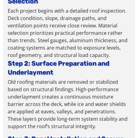
Selection
Each project begins with a detailed roof inspection.
Deck condition, slope, drainage paths, and
ventilation points receive close review. Material
selection prioritizes practical performance rather
than trends.
Steel gauges, aluminum thickness, and
coating systems are matched to exposure levels,
roof geometry, and structural load capacity
.
Step 2: Surface Preparation and
Underlayment
Old roofing materials are removed or stabilized
based on structural findings. High-performance
underlayment creates a continuous moisture
barrier across the deck, while ice and water shields
are applied at eaves, valleys, and penetrations.
These layers provide long-term system stability and
support the roof’s structural integrity.