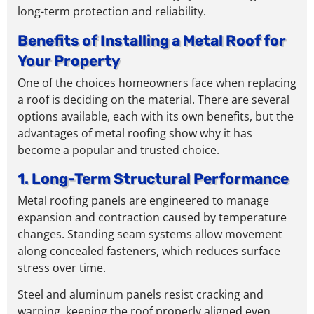
long-term protection and reliability.
Benefits of Installing a Metal Roof for
Your Property
One of the choices homeowners face when replacing
a roof is deciding on the material. There are several
options available, each with its own benefits, but the
advantages of metal roofing show why it has
become a popular and trusted choice.
1. Long-Term Structural Performance
Metal roofing panels are engineered to manage
expansion and contraction caused by temperature
changes. Standing seam systems allow movement
along concealed fasteners, which reduces surface
stress over time.
Steel and aluminum panels resist cracking and
warping, keeping the roof properly aligned even