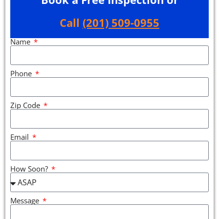
Call
(201) 509-0955
Name
Phone
Zip Code
Email
How Soon?
Message