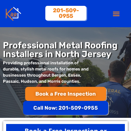
201-509-
0955
About Us
Professional Metal Roofing
Installers in North Jersey
Providing professional installation of
durable, stylish metal roofs for homes and
businesses throughout Bergen, Essex,
Passaic, Hudson, and Morris counties.
Book a Free Inspection
Call Now: 201-509-0955
Book a Free Inspection or