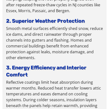
after repeated freeze-thaw cycles in NJ counties like
Essex, Morris, Passaic, and Bergen.
2. Superior Weather Protection
Smooth metal surfaces efficiently shed snow, reduce
ice dams, and direct rainwater through proper
channels into gutters and flashing.
Homes and
commercial buildings
benefit from enhanced
protection against leaks, moisture damage, and
other elements.
3. Energy Efficiency and Interior
Comfort
Reflective coatings limit heat absorption during
warmer months. Reduced heat transfer lowers attic
temperatures and eases demand on cooling
systems. During colder seasons, insulation layers
beneath the panels help retain warmth,
providing