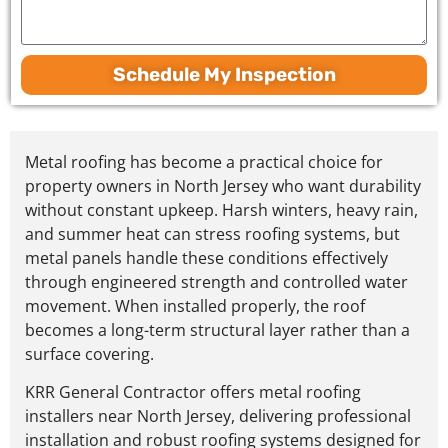
Schedule My Inspection
Metal roofing has become a practical choice for
property owners in North Jersey who want durability
without constant upkeep.
Harsh winters, heavy rain,
and summer heat can stress roofing systems, but
metal panels handle these conditions effectively
through engineered strength and controlled water
movement
. When installed properly, the roof
becomes a long-term structural layer rather than a
surface covering.
KRR General Contractor offers metal roofing
installers near North Jersey, delivering professional
installation and robust roofing systems designed for