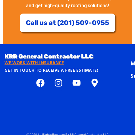
and get high-quality roofing solutions!
Call us at (201) 509-0955
KRR General Contractor LLC
WE WORK WITH INSURANCE
M
GET IN TOUCH TO RECEIVE A FREE ESTIMATE!
S
© 2026 All Rights Reserved | KRR General Contractor LLC