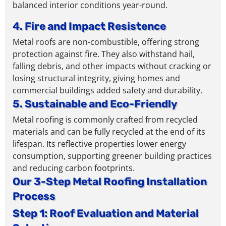
balanced interior conditions year-round.
4. Fire and Impact Resistence
Metal roofs are non-combustible, offering strong
protection against fire. They also withstand hail,
falling debris, and other impacts without cracking or
losing structural integrity,
giving homes and
commercial buildings added safety and durability.
5. Sustainable and Eco-Friendly
Metal roofing is commonly crafted from recycled
materials and can be fully recycled at the end of its
lifespan
. Its reflective properties lower energy
consumption,
supporting greener building practices
and reducing carbon footprints.
Our 3-Step Metal Roofing Installation
Process
Step 1: Roof Evaluation and Material