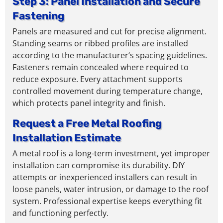
Step 3: Panel Installation and Secure
Fastening
Panels are measured and cut for precise alignment.
Standing seams or ribbed profiles are installed
according to
the
manufacturer
‘s
spacing guidelines.
Fasteners remain concealed where required to
reduce exposure. Every
attachment
supports
controlled movement
during temperature change
,
which protects panel integrity
and finish
.
Request a Free Metal Roofing
Installation Estimate
A metal roof is a long-term investment, yet improper
installation can compromise its durability. DIY
attempts or inexperienced installers can result in
loose panels, water intrusion, or damage to the roof
system. Professional expertise keeps everything fit
and functioning perfectly.