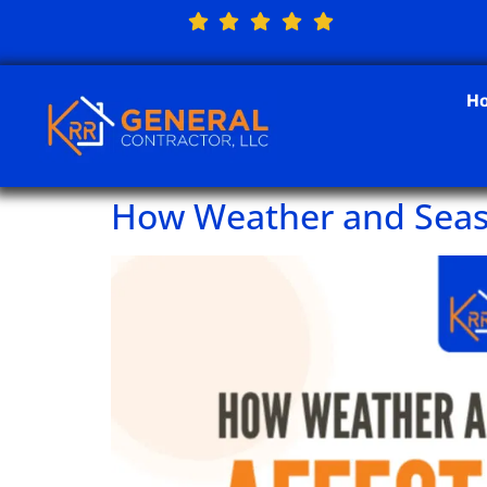
H
How Weather and Seas