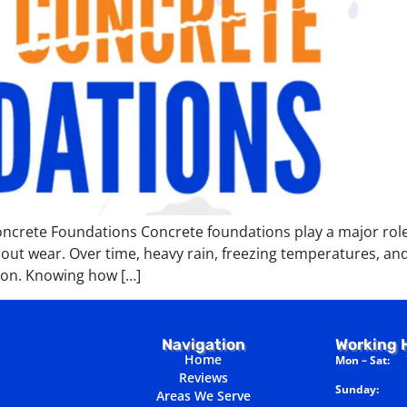
crete Foundations Concrete foundations play a major role 
out wear. Over time, heavy rain, freezing temperatures, and
ion. Knowing how […]
Navigation
Working 
Home
Mon – Sat:
7
Reviews
Sunday:
Cl
Areas We Serve