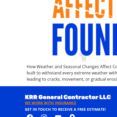
How Weather and Seasonal Changes Affect Con
built to withstand every extreme weather with
leading to cracks, movement, or gradual eros
KRR General Contractor LLC
WE WORK WITH INSURANCE
GET IN TOUCH TO RECEIVE A FREE ESTIMATE!