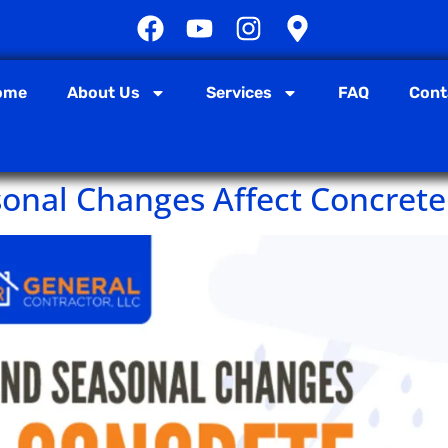
ome
About Us
Services
FAQ
Cont
onal Changes Affect Concrete