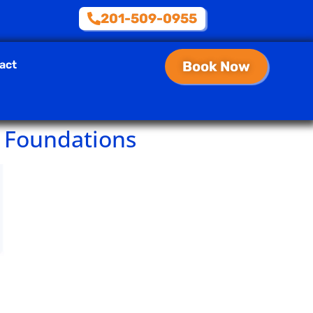
201-509-0955
act
Book Now
 Foundations