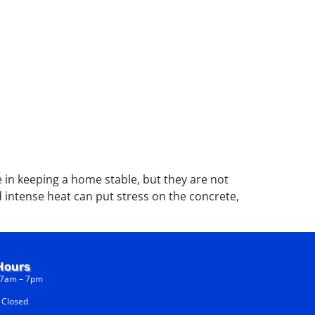
in keeping a home stable, but they are not
 intense heat can put stress on the concrete,
Hours
am – 7pm
osed